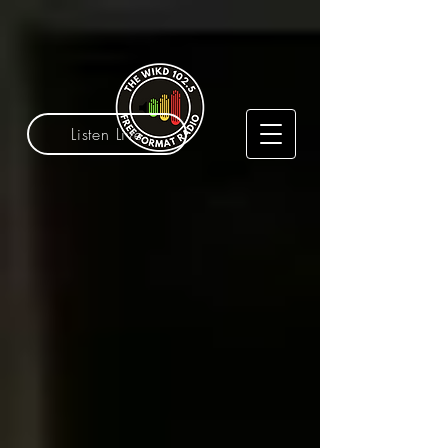
Listen Live